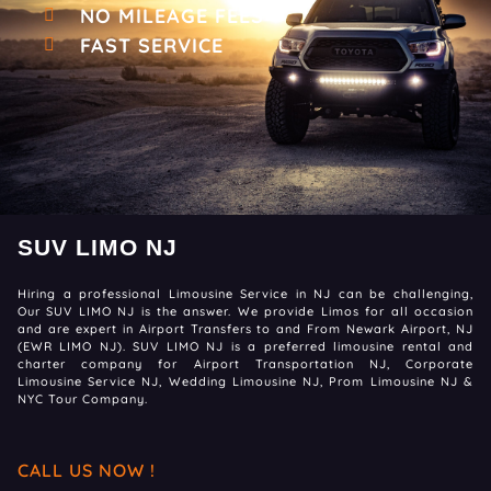
NO MILEAGE FEES
FAST SERVICE
SUV LIMO NJ
Hiring a professional Limousine Service in NJ can be challenging,
Our SUV LIMO NJ is the answer. We provide Limos for all occasion
and are expert in Airport Transfers to and From Newark Airport, NJ
(EWR LIMO NJ). SUV LIMO NJ is a preferred limousine rental and
charter company for Airport Transportation NJ, Corporate
Limousine Service NJ, Wedding Limousine NJ, Prom Limousine NJ &
NYC Tour Company.
CALL US NOW !