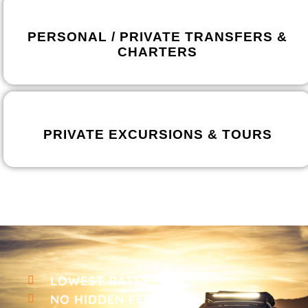
PERSONAL / PRIVATE TRANSFERS &
CHARTERS
PRIVATE EXCURSIONS & TOURS
LOWEST RATES
NO HIDDEN FEES