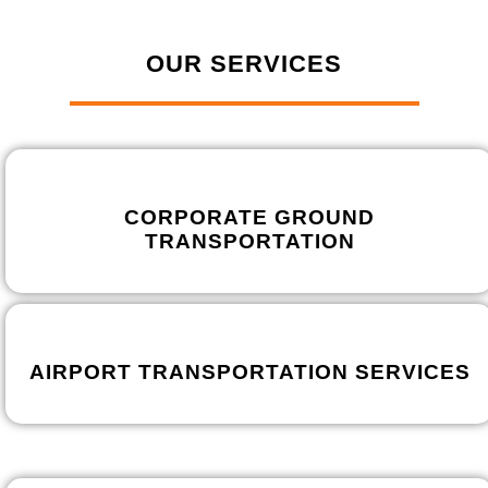
OUR SERVICES
CORPORATE GROUND
TRANSPORTATION
AIRPORT TRANSPORTATION SERVICES