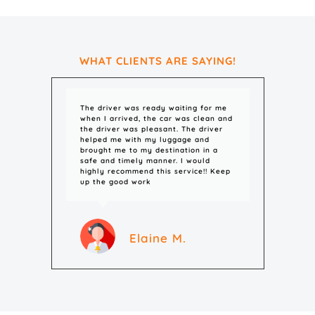
WHAT CLIENTS ARE SAYING!
The driver was ready waiting for me
The c
when I arrived, the car was clean and
and o
the driver was pleasant. The driver
helped me with my luggage and
brought me to my destination in a
safe and timely manner. I would
highly recommend this service!! Keep
up the good work
Elaine M.