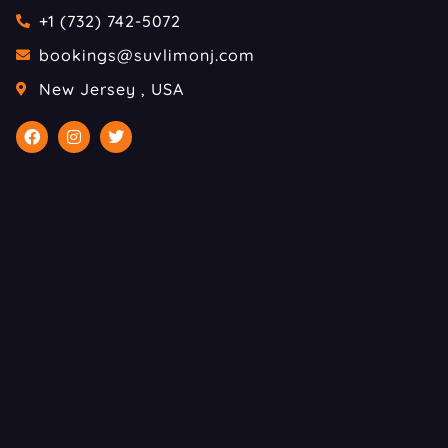
+1 (732) 742-5072
bookings@suvlimonj.com
New Jersey , USA