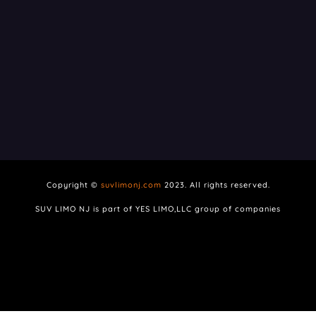
Copyright ©
suvlimonj.com
2023. All rights reserved.
SUV LIMO NJ is part of YES LIMO,LLC group of companies