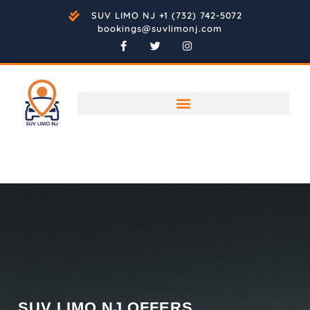
SUV LIMO NJ +1 (732) 742-5072
bookings@suvlimonj.com
SUV LIMO NJ OFFERS