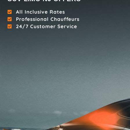
All Inclusive Rates
Professional Chauffeurs
24/7 Customer Service