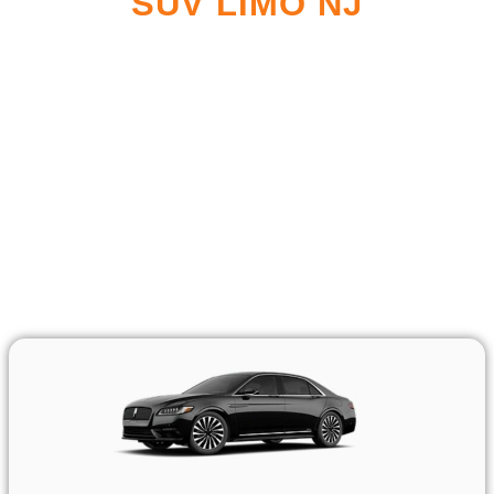
SUV LIMO NJ