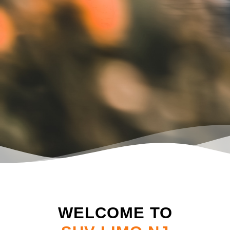
WELCOME TO